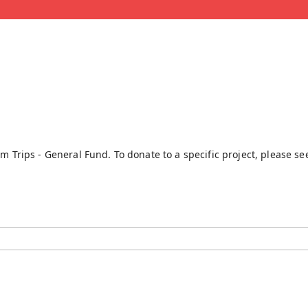
rm Trips - General Fund. To donate to a specific project, please s