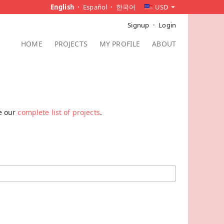
English
Español
한국어
USD
Signup
Login
HOME
PROJECTS
MY PROFILE
ABOUT
ee our
complete list of projects
.