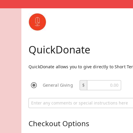
QuickDonate
QuickDonate allows you to give directly to Short Te
General Giving
$
Checkout Options