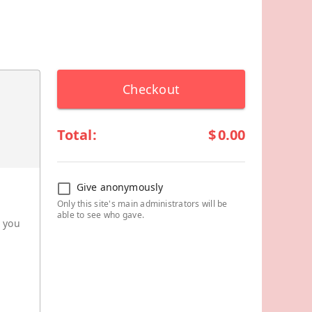
Checkout
Total:
$
0.00
Give anonymously
Only this site's main administrators will be
able to see who gave.
r you