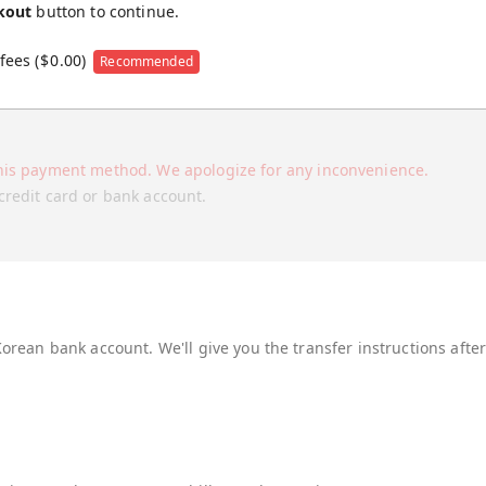
kout
button to continue.
fees (
$
0.00
)
Recommended
his payment method. We apologize for any inconvenience.
credit card or bank account.
Korean bank account. We'll give you the transfer instructions afte