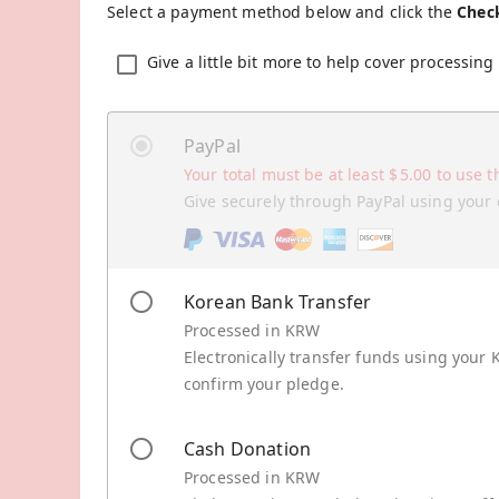
Select a payment method below and click the
Chec
Give a little bit more to help cover processing 
PayPal
Your total must be at least
$
5.00
to use t
Give securely through PayPal using your 
Korean Bank Transfer
Processed in KRW
Electronically transfer funds using your 
confirm your pledge.
Cash Donation
Processed in KRW