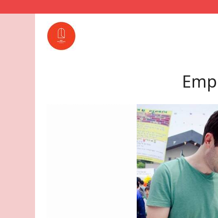
Empo
lphia
. She is
 a
ion.
e return
in the
well in