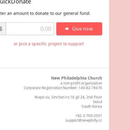
uickDonate
ter an amount to donate to our general fund:
$
Give now
or pick a specific project to support
New Philadelphia Church
a non-profit organization
Corporate Registration Number: 140-82-78476
Mapo-su, Sinchon-ro 16 gil 24, 2nd Floor
Seoul
South Korea
+82-2-706-2501
support@newphilly.cc