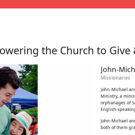
wering the Church to Give
John-Mich
Missionaries
John-Michael and
Ministry, a mini
orphanages of S
English-speaking
John-Michael and
both of them gra