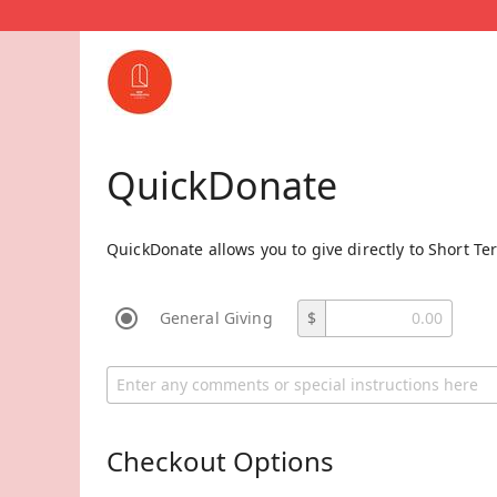
QuickDonate
QuickDonate allows you to give directly to Short Te
General Giving
$
Checkout Options