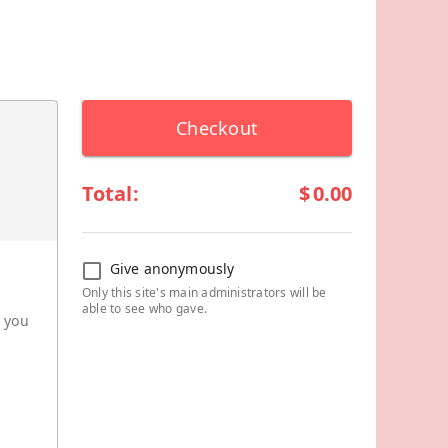
Checkout
Total:
$
0.00
Give anonymously
Only this site's main administrators will be
able to see who gave.
r you