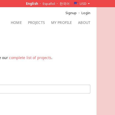
English
Español
한국어
USD
Signup
Login
HOME
PROJECTS
MY PROFILE
ABOUT
ee our
complete list of projects
.