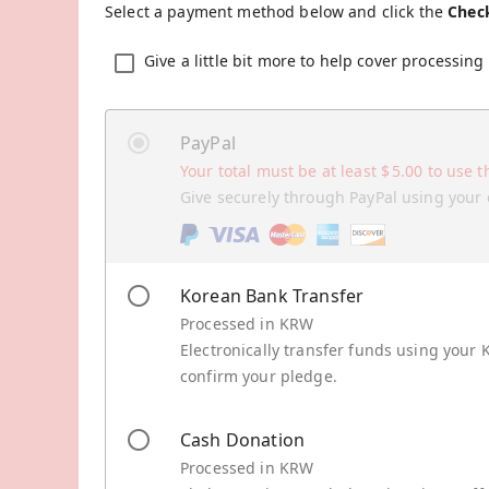
Select a payment method below and click the
Chec
Give a little bit more to help cover processing 
PayPal
Your total must be at least
$
5.00
to use t
Give securely through PayPal using your 
Korean Bank Transfer
Processed in KRW
Electronically transfer funds using your 
confirm your pledge.
Cash Donation
Processed in KRW