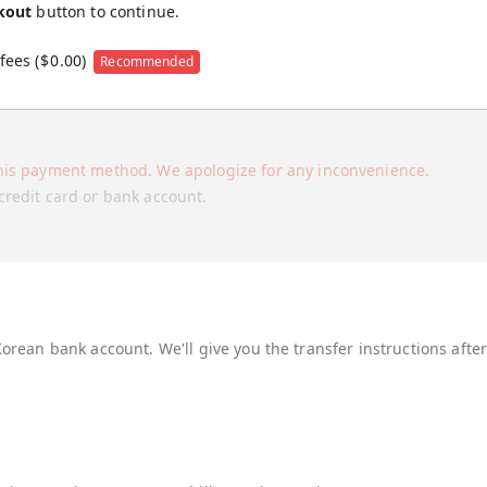
kout
button to continue.
fees (
$
0.00
)
Recommended
his payment method. We apologize for any inconvenience.
credit card or bank account.
Korean bank account. We'll give you the transfer instructions afte