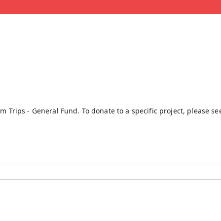
rm Trips - General Fund. To donate to a specific project, please s