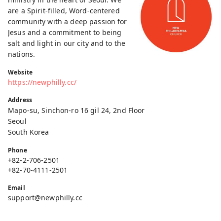
are a Spirit-filled, Word-centered
community with a deep passion for
Jesus and a commitment to being
salt and light in our city and to the
nations.
Website
https://newphilly.cc/
Address
Mapo-su, Sinchon-ro 16 gil 24, 2nd Floor
Seoul
South Korea
Phone
+82-2-706-2501
+82-70-4111-2501
Email
support@newphilly.cc