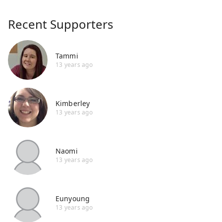
Recent Supporters
Tammi
13 years ago
Kimberley
13 years ago
Naomi
13 years ago
Eunyoung
13 years ago