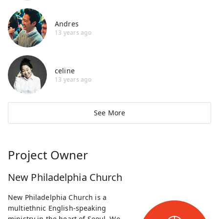
Andres
13 years ago
celine
13 years ago
See More
Project Owner
New Philadelphia Church
New Philadelphia Church is a
multiethnic English-speaking
ministry in the heart of Seoul. We