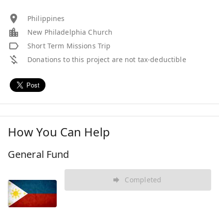
Philippines
New Philadelphia Church
Short Term Missions Trip
Donations to this project are not tax-deductible
How You Can Help
General Fund
Completed