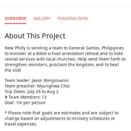
OVERVIEW
GALLERY
FUNDING INFO
About This Project
New Philly is sending a team to General Santos, Philippines
to minister at a Bible school orientation retreat and to hold
revival services with local churches. Help send them forth to
strengthen ministers, proclaim the kingdom, and to heal
the sick!
Team leader: Jason Bongiovanni
Team preacher: Myunghwa Choi
Trip Dates: July 26 to Aug 2
# Team Members: 13
Goal: 1m per person
* Please note that goals are estimates and are subject to
change based on adjustments to ministry schedules or
travel expenses.