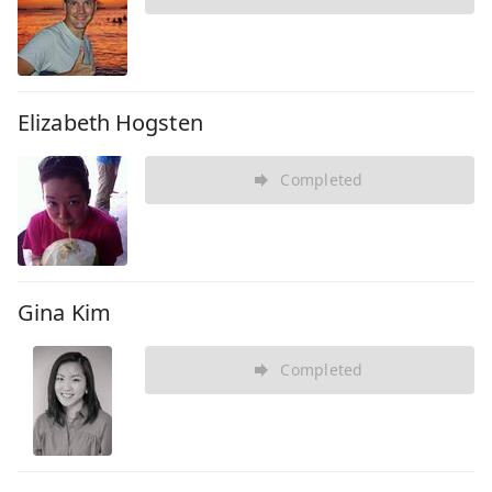
Elizabeth Hogsten
Completed
Gina Kim
Completed