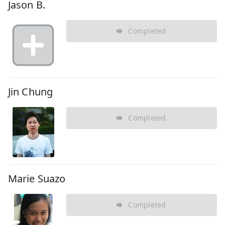
Jason B.
Completed
Jin Chung
Completed
Marie Suazo
Completed