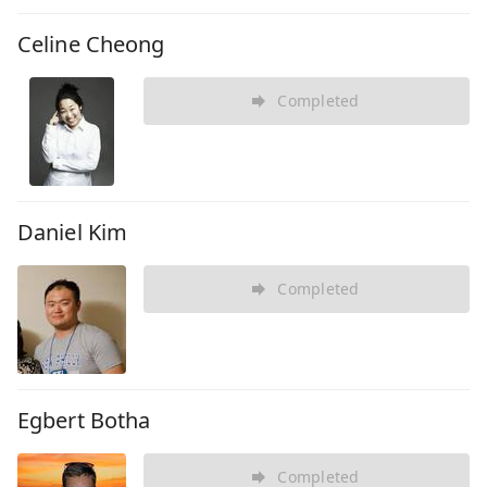
Celine Cheong
Completed
Daniel Kim
Completed
Egbert Botha
Completed