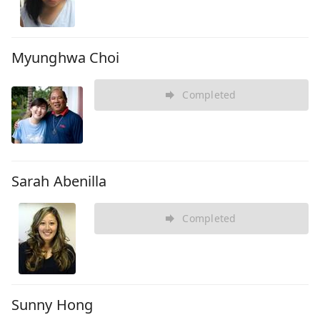
Myunghwa Choi
Completed
Sarah Abenilla
Completed
Sunny Hong