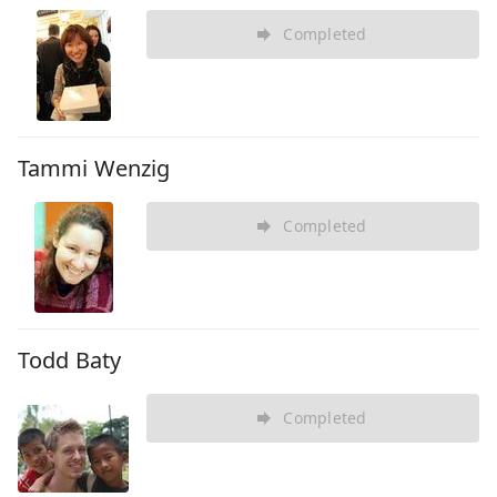
Completed
Tammi Wenzig
Completed
Todd Baty
Completed