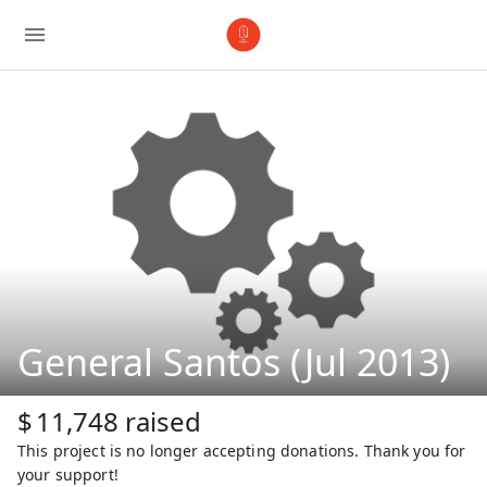
General Santos (Jul 2013)
$
11,748
raised
This project is no longer accepting donations. Thank you for
your support!